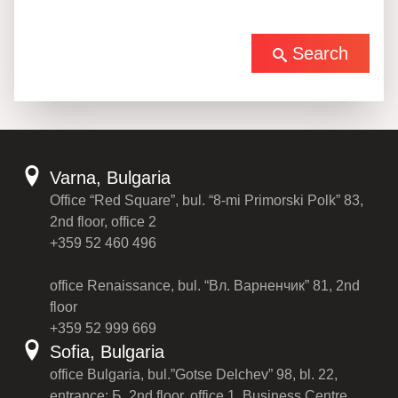
Search
Varna, Bulgaria
Office “Red Square”, bul. “8-mi Primorski Polk” 83,
2nd floor, office 2
+359 52 460 496
office Renaissance, bul. “Вл. Варненчик” 81, 2nd
floor
+359 52 999 669
Sofia, Bulgaria
office Bulgaria, bul.”Gotse Delchev” 98, bl. 22,
entrance: Б, 2nd floor, office 1, Business Centre