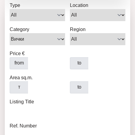
Type
Location
Category
Region
Price €
from
to
Area sq.m.
т
to
Listing Title
Ref. Number