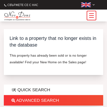
СВЪРЖЕТЕ СЕ С НАС
Link to a property that no longer exists in
the database
This property has already been sold or is no longer
available! Find your New Home on the Sales page!
QUICK SEARCH
ADVANCED SEARCH