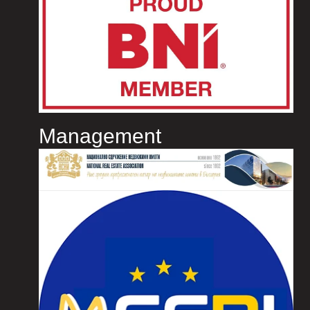
Management