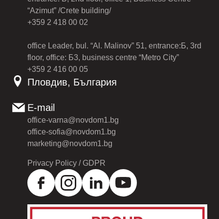
“Azimut” /Crete building/
+359 2 418 00 02
office Leader, bul. “Al. Malinov” 51, entrance:Б, 3rd
floor, office: Б3, business centre “Metro City”
+359 2 416 00 05
Пловдив, България
E-mail
office-varna@novdom1.bg
office-sofia@novdom1.bg
marketing@novdom1.bg
Privacy Policy / GDPR