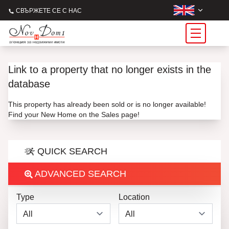
СВЪРЖЕТЕ СЕ С НАС
Link to a property that no longer exists in the
database
This property has already been sold or is no longer available!
Find your New Home on the Sales page!
QUICK SEARCH
ADVANCED SEARCH
Type
Location