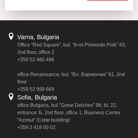
Varna, Bulgaria
Office “Red Square”, bul. “8-mi Primorski Polk” 83,
2nd floor, office 2
+359 52 460 496
office Renaissance, bul. “Вл. Варненчик” 81, 2nd
floor
+359 52 999 669
Sofia, Bulgaria
office Bulgaria, bul.”Gotse Delchev” 98, bl. 22,
entrance: Б, 2nd floor, office 1, Business Centre
“Azimut” /Crete building/
+359 2 418 00 02