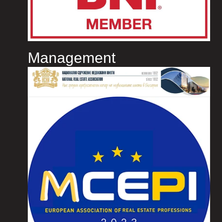
Management