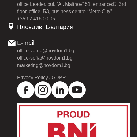
office Leader, bul. “Al. Malinov” 51, entrance:Б, 3rd
floor, office: Б3, business centre “Metro City”
+359 2 416 00 05
Пловдив, България
E-mail
office-varna@novdom1.bg
office-sofia@novdom1.bg
marketing@novdom1.bg
Privacy Policy / GDPR