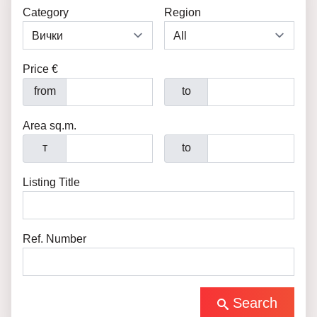
Category
Region
Price €
from
to
Area sq.m.
т
to
Listing Title
Ref. Number
Search