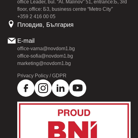
office Leader, bul. “Al. Malinov” 51, entrance:Б, 3rd
floor, office: Б3, business centre “Metro City”
+359 2 416 00 05
Пловдив, България
E-mail
office-varna@novdom1.bg
office-sofia@novdom1.bg
marketing@novdom1.bg
Privacy Policy / GDPR