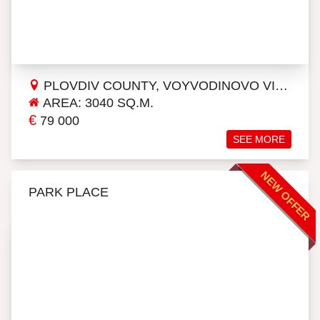
PLOVDIV COUNTY, VOYVODINOVO VILLAGE
AREA: 3040 SQ.M.
€
79 000
SEE MORE
NEW OFFER
PARK PLACE