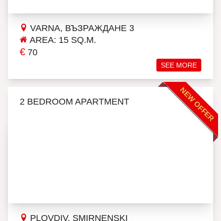
VARNA, ВЪЗРАЖДАНЕ 3
AREA: 15 SQ.M.
€
70
SEE MORE
NEW OFFER
2 BEDROOM APARTMENT
PLOVDIV, SMIRNENSKI