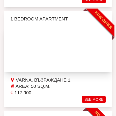
NEW OFFER
1 BEDROOM APARTMENT
VARNA, ВЪЗРАЖДАНЕ 1
AREA: 50 SQ.M.
€
117 900
SEE MORE