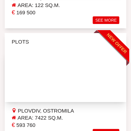
AREA: 122 SQ.M.
€
169 500
SEE MORE
NEW OFFER
PLOTS
PLOVDIV, OSTROMILA
AREA: 7422 SQ.M.
€
593 760