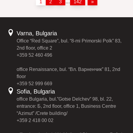
1
2
3
…
142
»
Varna, Bulgaria
Office “Red Square”, bul. “8-mi Primorski Polk” 83,
2nd floor, office 2
+359 52 460 496
office Renaissance, bul. “Вл. Варненчик” 81, 2nd
floor
+359 52 999 669
Sofia, Bulgaria
office Bulgaria, bul.”Gotse Delchev” 98, bl. 22,
entrance: Б, 2nd floor, office 1, Business Centre
“Azimut” /Crete building/
+359 2 418 00 02