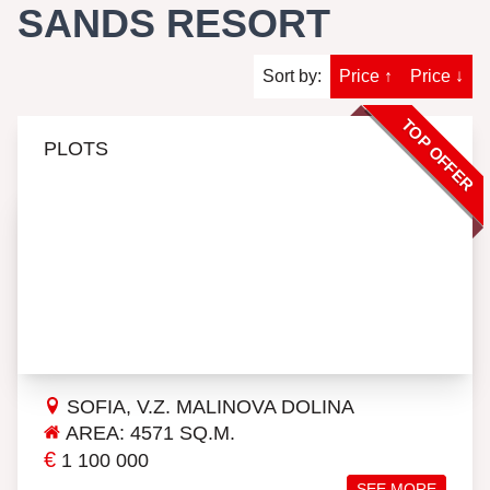
SANDS RESORT
Sort by:
Price ↑
Price ↓
TOP OFFER
PLOTS
SOFIA, V.Z. MALINOVA DOLINA
AREA: 4571 SQ.M.
€
1 100 000
SEE MORE