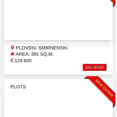
PLOVDIV, SMIRNENSKI
AREA: 391 SQ.M.
€
129 600
SEE MORE
NEW OFFER
PLOTS