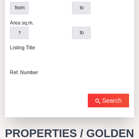
from
to
Area sq.m.
т
to
Listing Title
Ref. Number
Search
PROPERTIES / GOLDEN