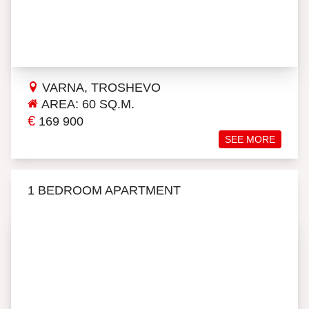
VARNA, TROSHEVO
AREA: 60 SQ.M.
€
169 900
SEE MORE
1 BEDROOM APARTMENT