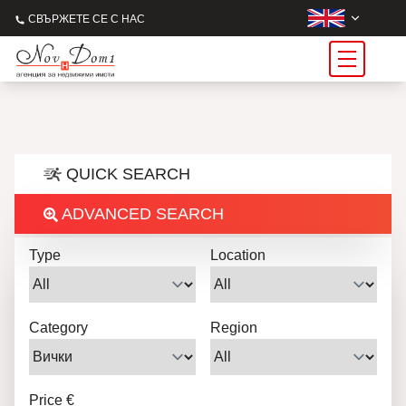
СВЪРЖЕТЕ СЕ С НАС
QUICK SEARCH
ADVANCED SEARCH
Type
Location
Category
Region
Price €