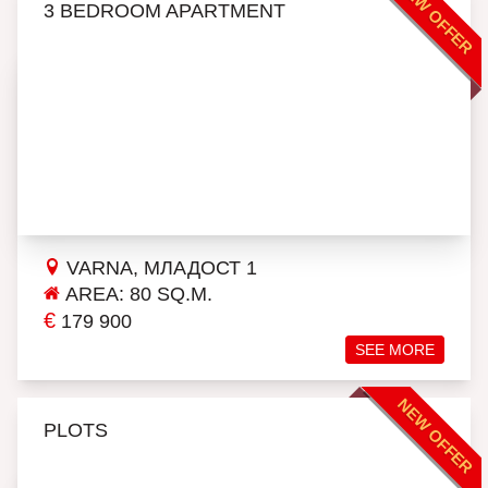
NEW OFFER
3 BEDROOM APARTMENT
VARNA, МЛАДОСТ 1
AREA: 80 SQ.M.
€
179 900
SEE MORE
NEW OFFER
PLOTS