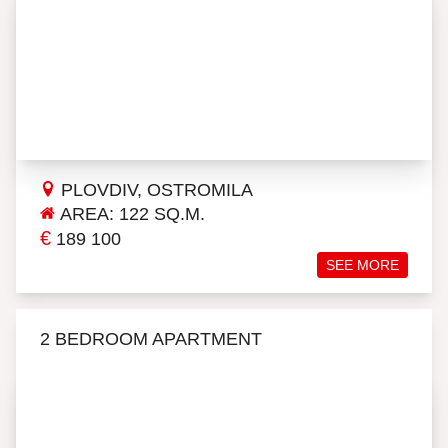
PLOVDIV, OSTROMILA
AREA: 122 SQ.M.
€
189 100
SEE MORE
2 BEDROOM APARTMENT