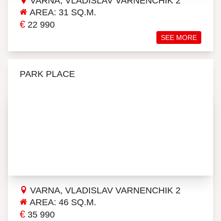
VARNA, VLADISLAV VARNENCHIK 2
AREA: 31 SQ.M.
€
22 990
SEE MORE
PARK PLACE
VARNA, VLADISLAV VARNENCHIK 2
AREA: 46 SQ.M.
€
35 990