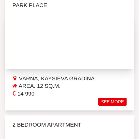
PARK PLACE
VARNA, KAYSIEVA GRADINA
AREA: 12 SQ.M.
€
14 990
SEE MORE
2 BEDROOM APARTMENT