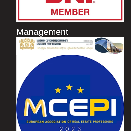
Management