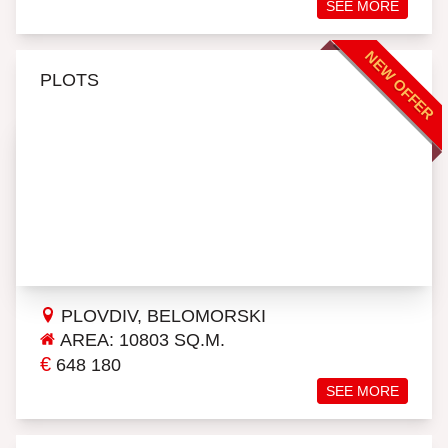
SEE MORE
NEW OFFER
PLOTS
PLOVDIV, BELOMORSKI
AREA: 10803 SQ.M.
€
648 180
SEE MORE