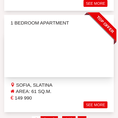
SEE MORE
TOP OFFER
1 BEDROOM APARTMENT
SOFIA, SLATINA
AREA: 61 SQ.M.
€
149 990
SEE MORE