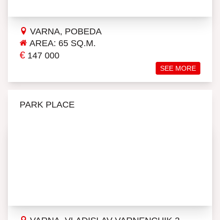
VARNA, POBEDA
AREA: 65 SQ.M.
€
147 000
SEE MORE
PARK PLACE