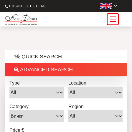
СВЪРЖЕТЕ СЕ С НАС
QUICK SEARCH
ADVANCED SEARCH
Type
Location
Category
Region
Price €