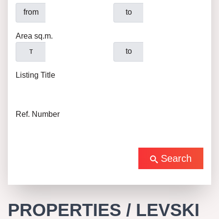
from
to
Area sq.m.
т
to
Listing Title
Ref. Number
Search
PROPERTIES / LEVSKI