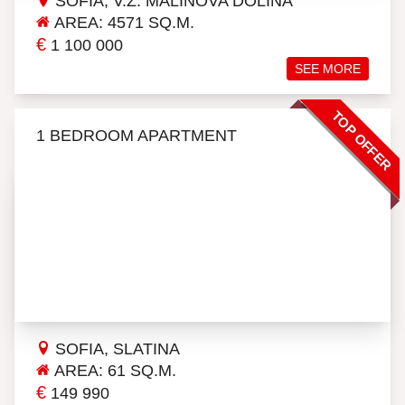
SOFIA, V.Z. MALINOVA DOLINA
AREA: 4571 SQ.M.
€
1 100 000
SEE MORE
TOP OFFER
1 BEDROOM APARTMENT
SOFIA, SLATINA
AREA: 61 SQ.M.
€
149 990