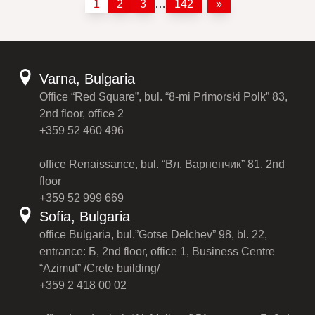
1
2
3
…
142
»
Varna, Bulgaria
Office “Red Square”, bul. “8-mi Primorski Polk” 83,
2nd floor, office 2
+359 52 460 496
office Renaissance, bul. “Вл. Варненчик” 81, 2nd
floor
+359 52 999 669
Sofia, Bulgaria
office Bulgaria, bul.”Gotse Delchev” 98, bl. 22,
entrance: Б, 2nd floor, office 1, Business Centre
“Azimut” /Crete building/
+359 2 418 00 02