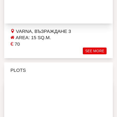
VARNA, ВЪЗРАЖДАНЕ 3
AREA: 15 SQ.M.
€
70
SEE MORE
PLOTS