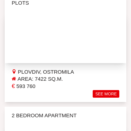
PLOTS
PLOVDIV, OSTROMILA
AREA: 7422 SQ.M.
€
593 760
SEE MORE
2 BEDROOM APARTMENT