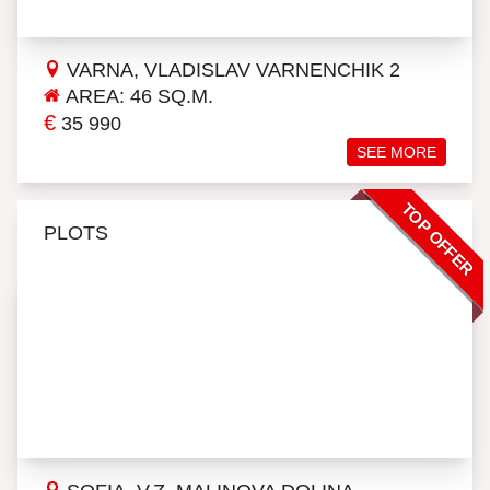
VARNA, VLADISLAV VARNENCHIK 2
AREA: 46 SQ.M.
€
35 990
SEE MORE
TOP OFFER
PLOTS