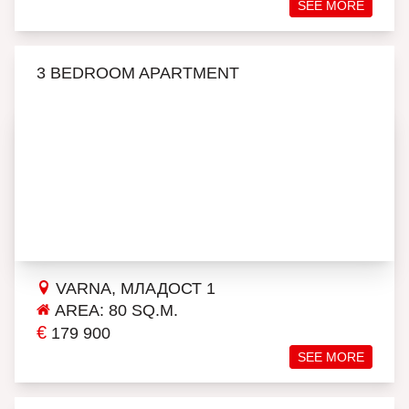
SEE MORE
3 BEDROOM APARTMENT
VARNA, МЛАДОСТ 1
AREA: 80 SQ.M.
€
179 900
SEE MORE