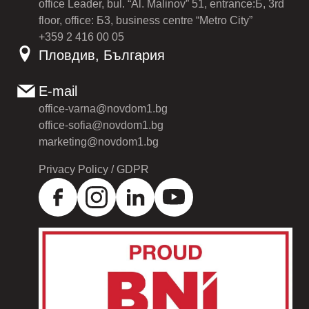
office Leader, bul. “Al. Malinov” 51, entrance:Б, 3rd
floor, office: Б3, business centre “Metro City”
+359 2 416 00 05
Пловдив, България
E-mail
office-varna@novdom1.bg
office-sofia@novdom1.bg
marketing@novdom1.bg
Privacy Policy / GDPR