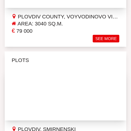
PLOVDIV COUNTY, VOYVODINOVO VILLAGE
AREA: 3040 SQ.M.
€
79 000
SEE MORE
PLOTS
PLOVDIV, SMIRNENSKI