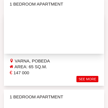
1 BEDROOM APARTMENT
VARNA, POBEDA
AREA: 65 SQ.M.
€
147 000
SEE MORE
1 BEDROOM APARTMENT