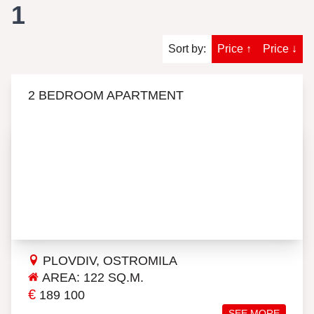
1
Sort by:
Price ↑
Price ↓
2 BEDROOM APARTMENT
PLOVDIV, OSTROMILA
AREA: 122 SQ.M.
€
189 100
SEE MORE