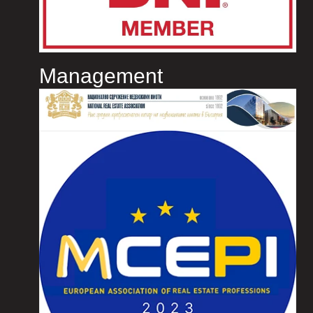
Management