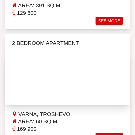
AREA: 391 SQ.M.
€
129 600
SEE MORE
2 BEDROOM APARTMENT
VARNA, TROSHEVO
AREA: 60 SQ.M.
€
169 900