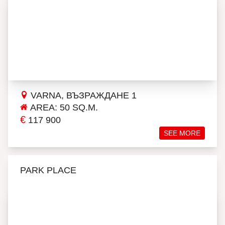
VARNA, ВЪЗРАЖДАНЕ 1
AREA: 50 SQ.M.
€
117 900
SEE MORE
PARK PLACE