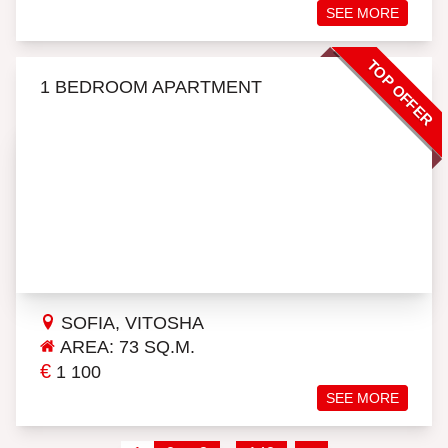
SEE MORE
TOP OFFER
1 BEDROOM APARTMENT
SOFIA, VITOSHA
AREA: 73 SQ.M.
€
1 100
SEE MORE