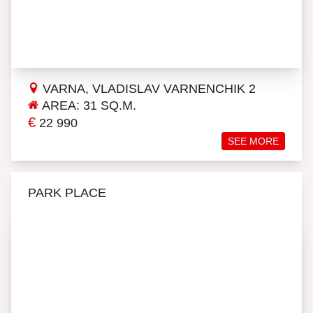
VARNA, VLADISLAV VARNENCHIK 2
AREA: 31 SQ.M.
€
22 990
SEE MORE
PARK PLACE