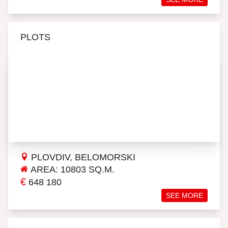
PLOTS
PLOVDIV, BELOMORSKI
AREA: 10803 SQ.M.
€
648 180
SEE MORE