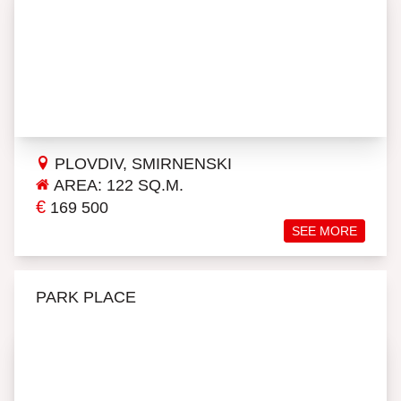
PLOVDIV, SMIRNENSKI
AREA: 122 SQ.M.
€
169 500
SEE MORE
PARK PLACE