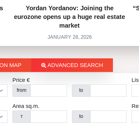
s
Yordan Yordanov: Joining the
“
eurozone opens up a huge real estate
market
JANUARY 28, 2026
ON MAP
ADVANCED SEARCH
Price €
Lis
from
to
Area sq.m.
Re
т
to