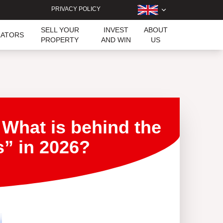
PRIVACY POLICY
SELL YOUR
INVEST
ABOUT
LATORS
PROPERTY
AND WIN
US
 What is behind the
s” in 2026?