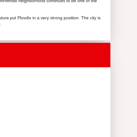
mirnenski neighborhood continues to be one of the
ure put Plovdiv in a very strong position. The city is
.