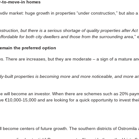
dy-to-move-in homes
vdiv market: huge growth in properties “under construction,” but also a
ruction, but there is a serious shortage of quality properties after Act 
ffordable for both city dwellers and those from the surrounding area,
” 
remain the preferred option
rices. There are increases, but they are moderate – a sign of a mature a
ady-built properties is becoming more and more noticeable, and more 
one will become an investor. When there are schemes such as 20% pay
€10,000-15,000 and are looking for a quick opportunity to invest their c
ll become centers of future growth. The southern districts of Ostromil