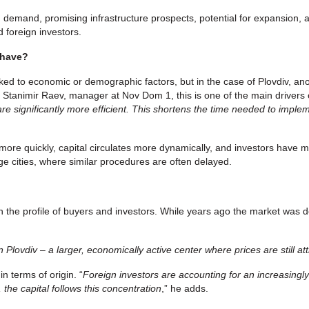
 demand, promising infrastructure prospects, potential for expansion, an
 foreign investors.
 have?
linked to economic or demographic factors, but in the case of Plovdiv,
 Stanimir Raev, manager at Nov Dom 1, this is one of the main drivers 
are significantly more efficient. This shortens the time needed to imp
re quickly, capital circulates more dynamically, and investors have mo
ge cities, where similar procedures are often delayed.
in the profile of buyers and investors. While years ago the market was d
 Plovdiv – a larger, economically active center where prices are still att
n terms of origin. “
Foreign investors are accounting for an increasingl
 the capital follows this concentration
,” he adds.