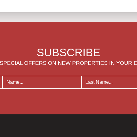
SUBSCRIBE
SPECIAL OFFERS ON NEW PROPERTIES IN YOUR 