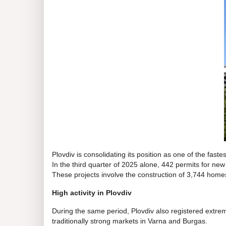
Plovdiv is consolidating its position as one of the fastest
In the third quarter of 2025 alone, 442 permits for ne
These projects involve the construction of 3,744 homes
High activity in Plovdiv
During the same period, Plovdiv also registered extremel
traditionally strong markets in Varna and Burgas.