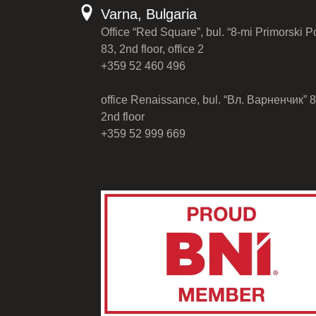
Varna, Bulgaria
Office “Red Square”, bul. “8-mi Primorski P
83, 2nd floor, office 2
+359 52 460 496
office Renaissance, bul. “Вл. Варненчик” 8
2nd floor
+359 52 999 669