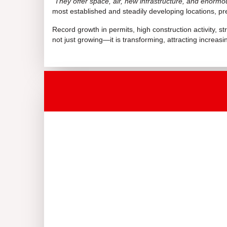
“
They offer space, air, new infrastructure, and enormo
most established and steadily developing locations, pr
Record growth in permits, high construction activity, s
not just growing—it is transforming, attracting increas