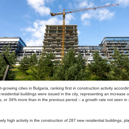
-growing cities in Bulgaria, ranking first in construction activity accordin
w residential buildings were issued in the city, representing an increas
, or 34% more than in the previous period – a growth rate not seen in a
y high activity in the construction of 287 new residential buildings, pla