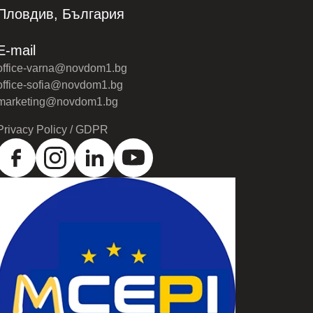
Пловдив, България
E-mail
office-varna@novdom1.bg
office-sofia@novdom1.bg
marketing@novdom1.bg
Privacy Policy / GDPR