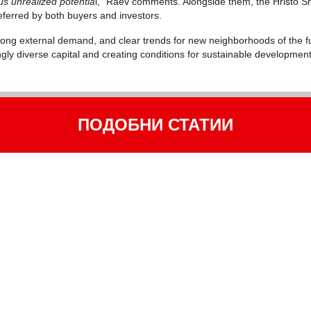
us unrealized potentia
l,” Raev comments. Alongside them, the Hristo S
eferred by both buyers and investors.
trong external demand, and clear trends for new neighborhoods of the fut
ingly diverse capital and creating conditions for sustainable development
ПОДОБНИ СТАТИИ