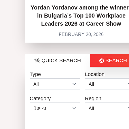
Yordan Yordanov among the winner
in Bulgaria’s Top 100 Workplace
Leaders 2026 at Career Show
FEBRUARY 20, 2026
QUICK SEARCH
SEARCH 
Type
Location
Category
Region