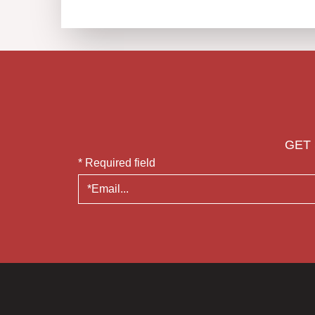
GET 
* Required field