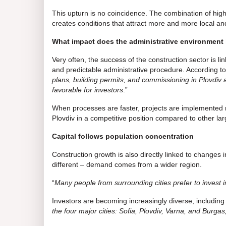
This upturn is no coincidence. The combination of high
creates conditions that attract more and more local and
What impact does the administrative environment
Very often, the success of the construction sector is 
and predictable administrative procedure. According to
plans, building permits, and commissioning in Plovdiv 
favorable for investors
.”
When processes are faster, projects are implemented mo
Plovdiv in a competitive position compared to other lar
Capital follows population concentration
Construction growth is also directly linked to changes 
different – demand comes from a wider region.
“
Many people from surrounding cities prefer to invest in
Investors are becoming increasingly diverse, including i
the four major cities: Sofia, Plovdiv, Varna, and Burgas,