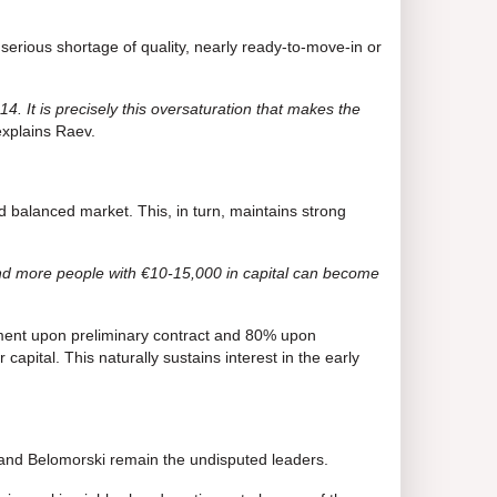
 serious shortage of quality, nearly ready-to-move-in or
14. It is precisely this oversaturation that makes the
explains Raev.
nd balanced market. This, in turn, maintains strong
and more people with €10-15,000 in capital can become
ment upon preliminary contract and 80% upon
apital. This naturally sustains interest in the early
a and Belomorski remain the undisputed leaders.