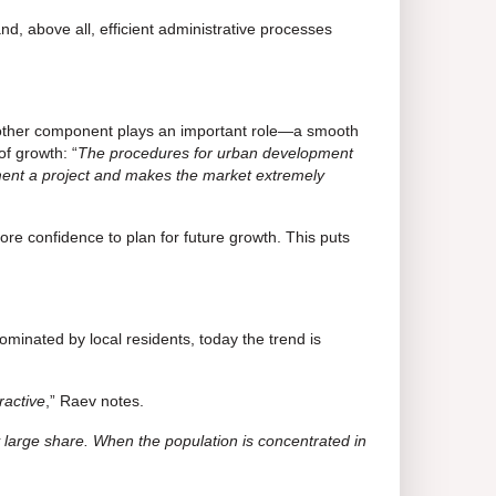
d, above all, efficient administrative processes
 another component plays an important role—a smooth
of growth: “
The procedures for urban development
lement a project and makes the market extremely
re confidence to plan for future growth. This puts
ominated by local residents, today the trend is
ractive
,” Raev notes.
y large share. When the population is concentrated in