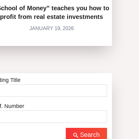
School of Money” teaches you how to
profit from real estate investments
JANUARY 19, 2026
ting Title
f. Number
Search