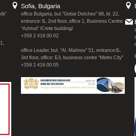
Sofia, Bulgaria
olk”
office Bulgaria, bul.”Gotse Delchev” 98, bl. 22,
entrance: Б, 2nd floor, office 1, Business Centre
“Azimut” /Crete building/
+359 2 418 00 02
1,
office Leader, bul. “Al. Malinov” 51, entrance:Б,
3rd floor, office: Б3, business centre “Metro City”
+359 2 416 00 05