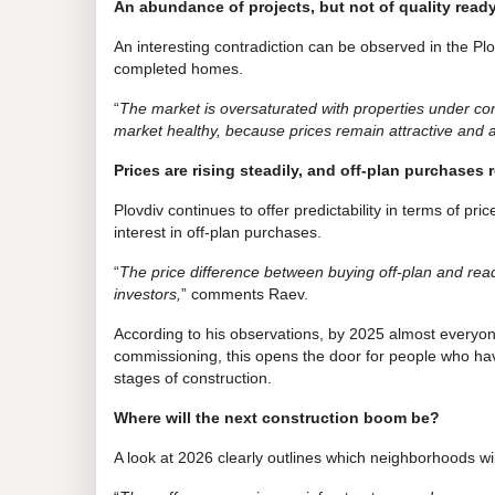
An abundance of projects, but not of quality rea
An interesting contradiction can be observed in the Plo
completed homes.
“
The market is oversaturated with properties under const
market healthy, because prices remain attractive and a
Prices are rising steadily, and off-plan purchases 
Plovdiv continues to offer predictability in terms of p
interest in off-plan purchases.
“
The price difference between buying off-plan and re
investors,
” comments Raev.
According to his observations, by 2025 almost every
commissioning, this opens the door for people who have 
stages of construction.
Where will the next construction boom be?
A look at 2026 clearly outlines which neighborhoods wi