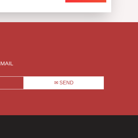
EMAIL