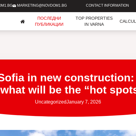
OM1.BG
MARKETING@NOVDOM1.BG
CONTACT INFORMATION
ПОСЛЕДНИ
TOP PROPERTIES
CALCU
ПУБЛИКАЦИИ
IN VARNA
Sofia in new construction:
hat will be the “hot spot
Uncategorized
January 7, 2026