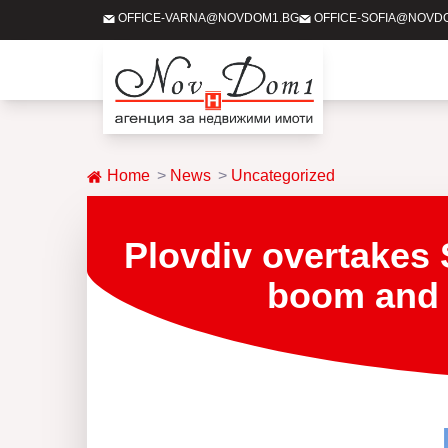
OFFICE-VARNA@NOVDOM1.BG
OFFICE-SOFIA@NOVD
Home
News
Uncategorized
Plovdiv overtakes 
boom and w