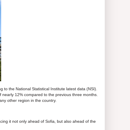
g to the National Statistical Institute latest data (NSI).
e of nearly 12% compared to the previous three months.
ny other region in the country.
cing it not only ahead of Sofia, but also ahead of the