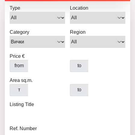
Type
Location
Category
Region
Price €
from
to
Area sq.m.
т
to
Listing Title
Ref. Number