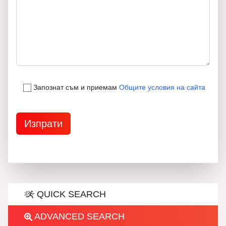
Запознат съм и приемам
Общите условия на сайта
QUICK SEARCH
ADVANCED SEARCH