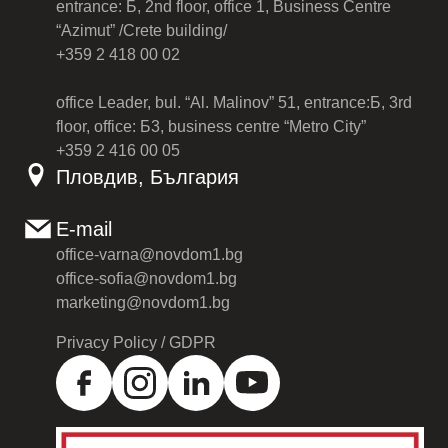
entrance: Б, 2nd floor, office 1, Business Centre
“Azimut” /Crete building/
+359 2 418 00 02
office Leader, bul. “Al. Malinov” 51, entrance:Б, 3rd
floor, office: Б3, business centre “Metro City”
+359 2 416 00 05
Пловдив, България
E-mail
office-varna@novdom1.bg
office-sofia@novdom1.bg
marketing@novdom1.bg
Privacy Policy / GDPR