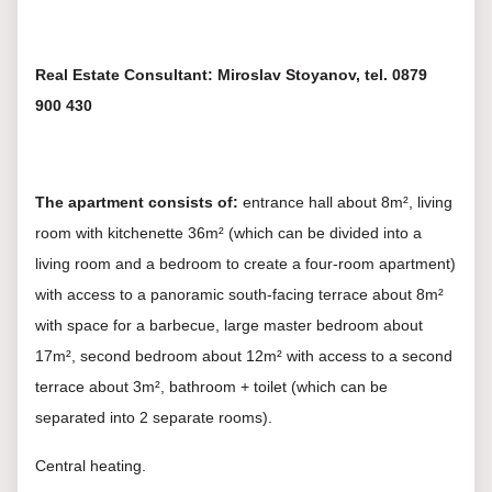
Real Estate Consultant: Miroslav Stoyanov, tel. 0879
900 430
The apartment consists of:
entrance hall about 8m², living
room with kitchenette 36m² (which can be divided into a
living room and a bedroom to create a four-room apartment)
with access to a panoramic south-facing terrace about 8m²
with space for a barbecue, large master bedroom about
17m², second bedroom about 12m² with access to a second
terrace about 3m², bathroom + toilet (which can be
separated into 2 separate rooms).
Central heating.