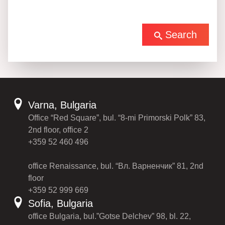
Search
Varna, Bulgaria
Office “Red Square”, bul. “8-mi Primorski Polk” 83,
2nd floor, office 2
+359 52 460 496
office Renaissance, bul. “Вл. Варненчик” 81, 2nd
floor
+359 52 999 669
Sofia, Bulgaria
office Bulgaria, bul.”Gotse Delchev” 98, bl. 22,