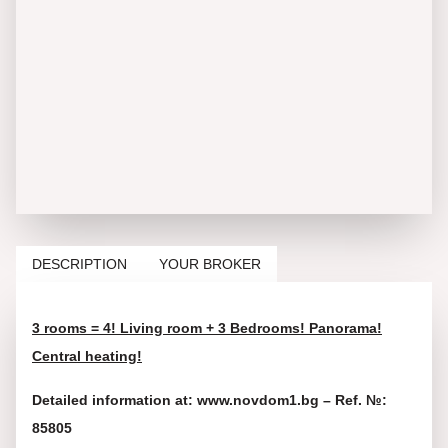
DESCRIPTION
YOUR BROKER
3 rooms = 4! Living room + 3 Bedrooms! Panorama!
Central heating!
Detailed information at: www.novdom1.bg – Ref. №:
85805