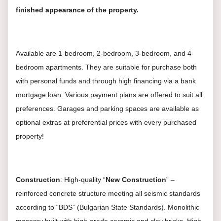
finished appearance of the property.
Available are 1-bedroom, 2-bedroom, 3-bedroom, and 4-
bedroom apartments. They are suitable for purchase both
with personal funds and through high financing via a bank
mortgage loan. Various payment plans are offered to suit all
preferences. Garages and parking spaces are available as
optional extras at preferential prices with every purchased
property!
Construction
: High-quality “
New Construction
” –
reinforced concrete structure meeting all seismic standards
according to “BDS” (Bulgarian State Standards). Monolithic