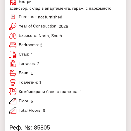
Екстри:
асансьор, склад в апартамента, гараж, с паркомясто
Furniture:
not furnished
Year of Construction:
2026
Exposure:
North, South
Bedrooms:
3
Стаи:
4
Terraces:
2
Бани:
1
Тоалетни:
1
Комбинирани баня с тоалетна:
1
Floor:
6
Total Floors:
6
Реф. №: 85805