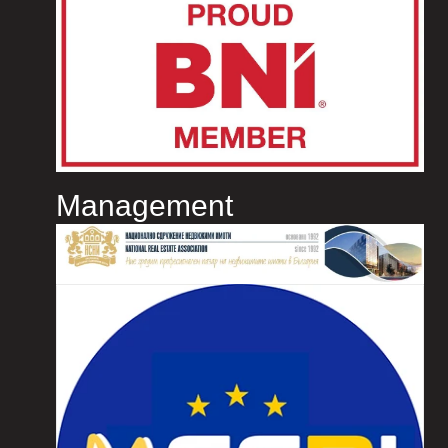
Management