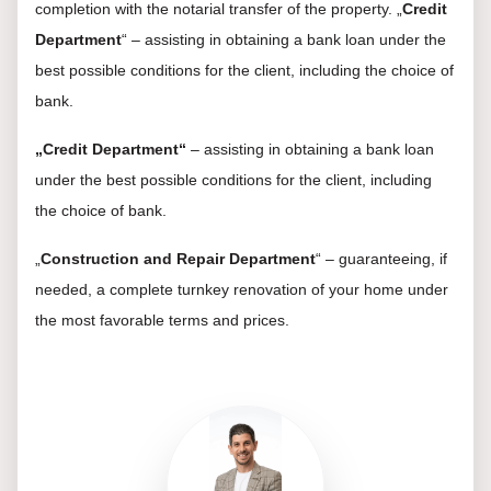
completion with the notarial transfer of the property. „
Credit
Department
“ – assisting in obtaining a bank loan under the
best possible conditions for the client, including the choice of
bank.
„Credit Department“
– assisting in obtaining a bank loan
under the best possible conditions for the client, including
the choice of bank.
„
Construction and Repair Department
“ – guaranteeing, if
needed, a complete turnkey renovation of your home under
the most favorable terms and prices.