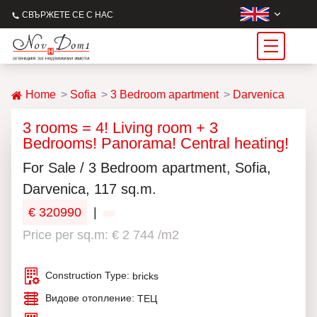
СВЪРЖЕТЕ СЕ С НАС
Home
Sofia
3 Bedroom apartment
Darvenica
3 rooms = 4! Living room + 3
Bedrooms! Panorama! Central heating!
For Sale / 3 Bedroom apartment, Sofia,
Darvenica, 117 sq.m.
€ 320990
|
Price per sq.m: € 2 744 /m2
Construction Type:
bricks
Видове отопление:
ТЕЦ