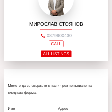
МИРОСЛАВ СТОЯНОВ
0879900430
CALL
ALL LISTINGS
Можете да се свържете с нас и чрез попълване на
следната форма:
Име
Адрес