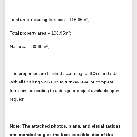
Total area including terraces – 116.66m²;
Total property area – 106.95m²;
Net area – 89.88m²;
The properties are finished according to BDS standards,
with all finishing works up to turnkey level or complete
furnishing according to a designer project available upon
request.
Note: The attached photos, plans, and visualizations
are intended to give the best possible idea of the