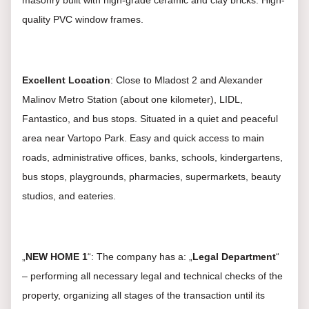
masonry built with high-grade ceramic and clay bricks. High-
quality PVC window frames.
Excellent Location
: Close to Mladost 2 and Alexander
Malinov Metro Station (about one kilometer), LIDL,
Fantastico, and bus stops. Situated in a quiet and peaceful
area near Vartopo Park. Easy and quick access to main
roads, administrative offices, banks, schools, kindergartens,
bus stops, playgrounds, pharmacies, supermarkets, beauty
studios, and eateries.
„
NEW HOME 1
“: The company has a: „
Legal Department
“
– performing all necessary legal and technical checks of the
property, organizing all stages of the transaction until its