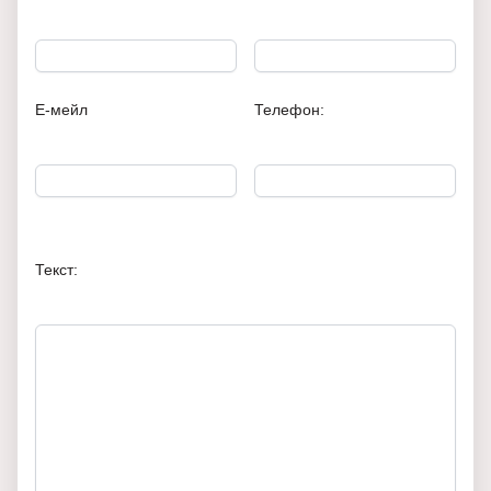
Е-мейл
Телефон:
Текст: