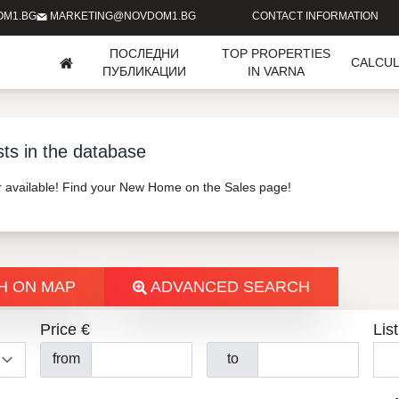
OM1.BG
MARKETING@NOVDOM1.BG
CONTACT INFORMATION
ПОСЛЕДНИ
TOP PROPERTIES
CALCU
ПУБЛИКАЦИИ
IN VARNA
sts in the database
er available! Find your New Home on the Sales page!
H ON MAP
ADVANCED SEARCH
Price €
List
from
to