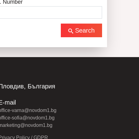
. Number
Search
Пловдив, България
E-mail
office-varna@novdom1.bg
office-sofia@novdom1.bg
marketing@novdom1.bg
Privacy Policy / GDPR