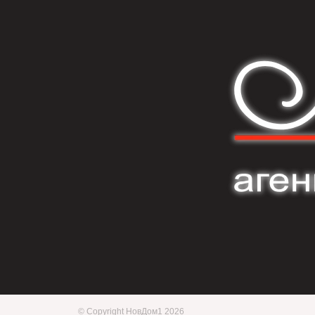
© Copyright НовДом1 2026