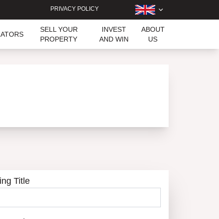
PRIVACY POLICY
SELL YOUR
INVEST
ABOUT
LATORS
PROPERTY
AND WIN
US
ing Title