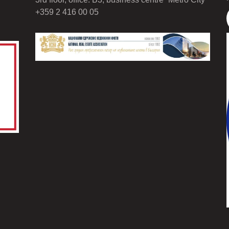
+359 2 416 00 05