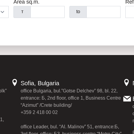
Area sq.m.
Ref
т
to
Sofia, Bulgaria
olk”
office Bulgaria, bul.”Gotse Delchev” 98, bl. 22,
entrance: Б, 2nd floor, office 1, Business Centre
“Azimut” /Crete building/
+359 2 418 00 02
1,
office Leader, bul. “Al. Malinov” 51, entrance:Б,
3rd floor, office: Б3, business centre “Metro City”