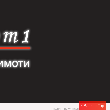
↑ Back to Top
Powered by
Websycraft