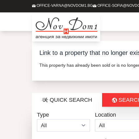
OFFICE-VARNA@NOVDOM1.BG
OFFICE-SOFIA@NOVD
Link to a property that no longer exi
This property has already been sold or is no long
QUICK SEARCH
SEARC
Type
Location