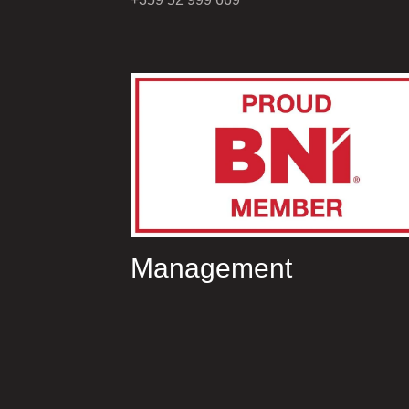
Management