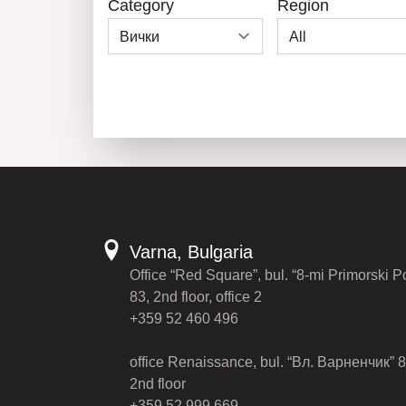
Category
Region
Varna, Bulgaria
Office “Red Square”, bul. “8-mi Primorski P
83, 2nd floor, office 2
+359 52 460 496
office Renaissance, bul. “Вл. Варненчик” 8
2nd floor
+359 52 999 669