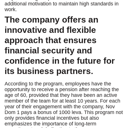
additional motivation to maintain high standards in
work.
The company offers an
innovative and flexible
approach that ensures
financial security and
confidence in the future for
its business partners.
According to the program, employees have the
opportunity to receive a pension after reaching the
age of 60, provided that they have been an active
member of the team for at least 10 years. For each
year of their engagement with the company, Nov
Dom 1 pays a bonus of 1000 leva. This program not
only provides financial incentives but also
emphasizes the importance of long-term