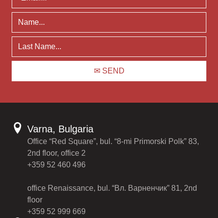
Varna, Bulgaria
Office “Red Square”, bul. “8-mi Primorski Polk” 83,
2nd floor, office 2
+359 52 460 496
office Renaissance, bul. “Вл. Варненчик” 81, 2nd
floor
+359 52 999 669