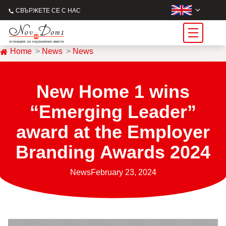
СВЪРЖЕТЕ СЕ С НАС
Home
News
News
New Home 1 wins
“Emerging Leader”
award at the Employer
Branding Awards 2024
News
February 23, 2024