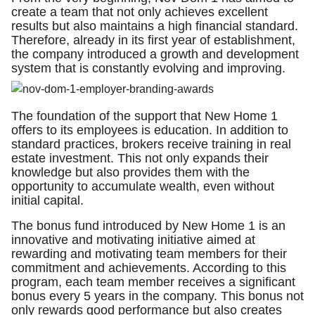
create a team that not only achieves excellent
results but also maintains a high financial standard.
Therefore, already in its first year of establishment,
the company introduced a growth and development
system that is constantly evolving and improving.
The foundation of the support that New Home 1
offers to its employees is education. In addition to
standard practices, brokers receive training in real
estate investment. This not only expands their
knowledge but also provides them with the
opportunity to accumulate wealth, even without
initial capital.
The bonus fund introduced by New Home 1 is an
innovative and motivating initiative aimed at
rewarding and motivating team members for their
commitment and achievements. According to this
program, each team member receives a significant
bonus every 5 years in the company. This bonus not
only rewards good performance but also creates