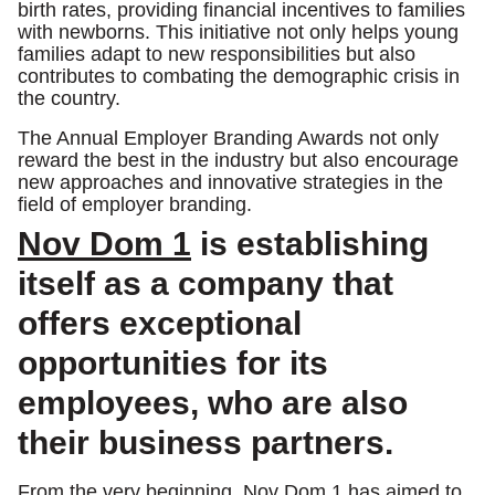
birth rates, providing financial incentives to families
with newborns. This initiative not only helps young
families adapt to new responsibilities but also
contributes to combating the demographic crisis in
the country.
The Annual Employer Branding Awards not only
reward the best in the industry but also encourage
new approaches and innovative strategies in the
field of employer branding.
Nov Dom 1
is establishing
itself as a company that
offers exceptional
opportunities for its
employees, who are also
their business partners.
From the very beginning, Nov Dom 1 has aimed to