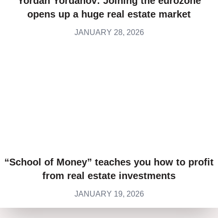
Yordan Yordanov: Joining the eurozone
opens up a huge real estate market
JANUARY 28, 2026
“School of Money” teaches you how to profit
from real estate investments
JANUARY 19, 2026