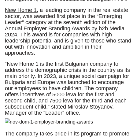
New Home 1
, a leading company in the real estate
sector, was awarded first place in the “Emerging
Leader” category at the seventh edition of the
Annual Employer Branding Awards by b2b Media
2024. This award is for companies with high
leadership potential and is given to those who stand
out with innovation and ambition in their
approaches.
“New Home 1 is the first Bulgarian company to
address the demographic crisis in the country as its
main priority. In 2023, a unique social campaign for
Bulgaria and Europe was launched to encourage
our employees to have children. The company
offers incentives of 5000 leva for the first and
second child, and 7500 leva for the third and each
subsequent child,” stated Miroslav Stoyanov,
Manager of the “Leader” office.
The company takes pride in its program to promote