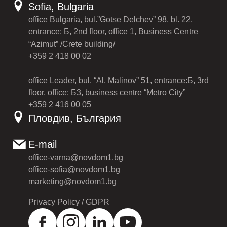
Sofia, Bulgaria
office Bulgaria, bul.”Gotse Delchev” 98, bl. 22,
entrance: Б, 2nd floor, office 1, Business Centre
“Azimut” /Crete building/
+359 2 418 00 02
office Leader, bul. “Al. Malinov” 51, entrance:Б, 3rd
floor, office: Б3, business centre “Metro City”
+359 2 416 00 05
Пловдив, България
E-mail
office-varna@novdom1.bg
office-sofia@novdom1.bg
marketing@novdom1.bg
Privacy Policy / GDPR