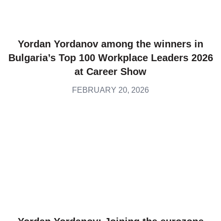
Yordan Yordanov among the winners in
Bulgaria’s Top 100 Workplace Leaders 2026
at Career Show
FEBRUARY 20, 2026