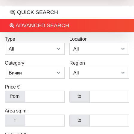
QUICK SEARCH
ADVANCED SEARCH
Type
Location
Category
Region
Price €
from
to
Area sq.m.
т
to