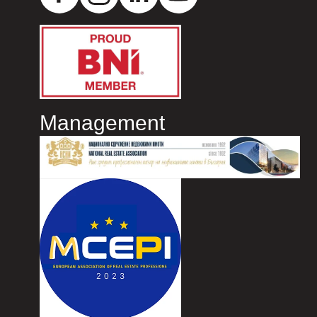
Management