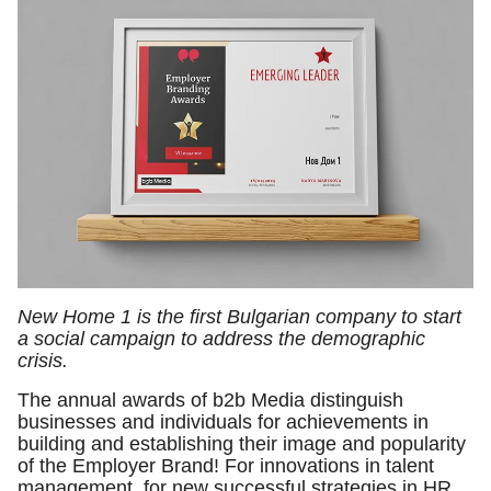
New Home 1 is the first Bulgarian company to start
a social campaign to address the demographic
crisis.
The annual awards of b2b Media distinguish
businesses and individuals for achievements in
building and establishing their image and popularity
of the Employer Brand! For innovations in talent
management, for new successful strategies in HR.