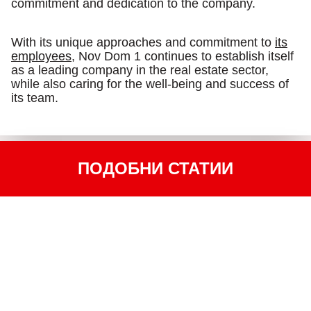
commitment and dedication to the company.
With its unique approaches and commitment to
its
employees
, Nov Dom 1 continues to establish itself
as a leading company in the real estate sector,
while also caring for the well-being and success of
its team.
ПОДОБНИ СТАТИИ