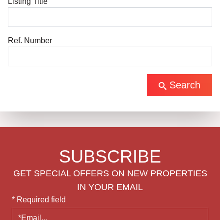
Listing Title
Ref. Number
Search
SUBSCRIBE
GET SPECIAL OFFERS ON NEW PROPERTIES
IN YOUR EMAIL
* Required field